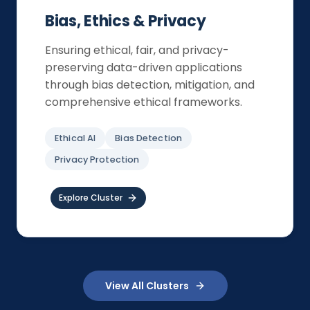
Bias, Ethics & Privacy
Ensuring ethical, fair, and privacy-
preserving data-driven applications
through bias detection, mitigation, and
comprehensive ethical frameworks.
Ethical AI
Bias Detection
Privacy Protection
Explore Cluster
View All Clusters