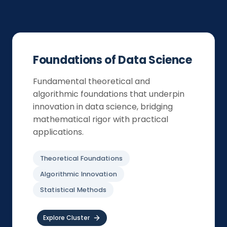
Foundations of Data Science
Fundamental theoretical and
algorithmic foundations that underpin
innovation in data science, bridging
mathematical rigor with practical
applications.
Theoretical Foundations
Algorithmic Innovation
Statistical Methods
Explore Cluster