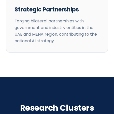
Strategic Partnerships
Forging bilateral partnerships with
government and industry entities in the
UAE and MENA region, contributing to the
national AI strategy
Research Clusters