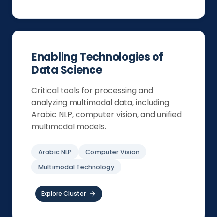
Enabling Technologies of
Data Science
Critical tools for processing and
analyzing multimodal data, including
Arabic NLP, computer vision, and unified
multimodal models.
Arabic NLP
Computer Vision
Multimodal Technology
Explore Cluster