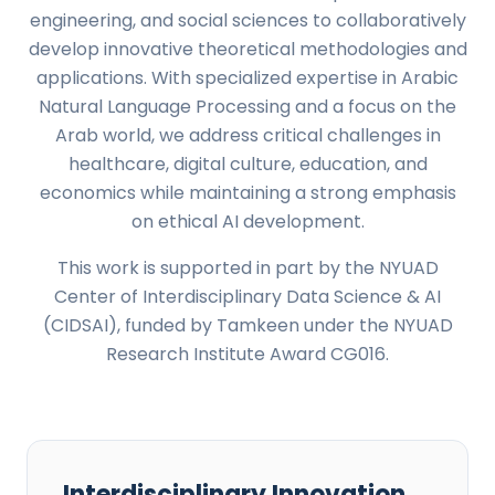
engineering, and social sciences to collaboratively
develop innovative theoretical methodologies and
applications. With specialized expertise in Arabic
Natural Language Processing and a focus on the
Arab world, we address critical challenges in
healthcare, digital culture, education, and
economics while maintaining a strong emphasis
on ethical AI development.
This work is supported in part by the NYUAD
Center of Interdisciplinary Data Science & AI
(CIDSAI), funded by Tamkeen under the NYUAD
Research Institute Award CG016.
Interdisciplinary Innovation