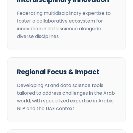
Federating multidisciplinary expertise to
foster a collaborative ecosystem for
innovation in data science alongside
diverse disciplines
Regional Focus & Impact
Developing AI and data science tools
tailored to address challenges in the Arab
world, with specialized expertise in Arabic
NLP and the UAE context