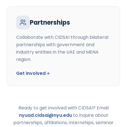
Partnerships
Collaborate with CIDSAI through bilateral
partnerships with government and
industry entities in the UAE and MENA
region.
Get involved
Ready to get involved with CIDSAI? Email
nyuad.cidsai@nyu.edu
to inquire about
partnerships, affiliations, internships, seminar