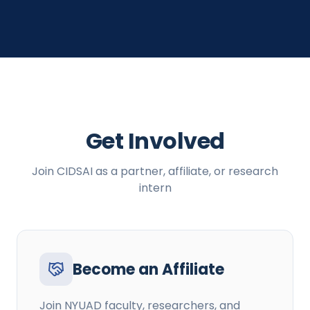
Get Involved
Join CIDSAI as a partner, affiliate, or research
intern
Become an Affiliate
Join NYUAD faculty, researchers, and