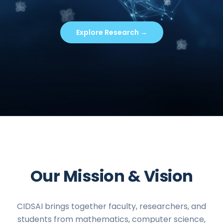
Explore Research →
Our Mission & Vision
CIDSAI brings together faculty, researchers, and
students from mathematics, computer science,