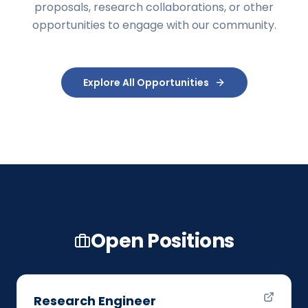
proposals, research collaborations, or other
opportunities to engage with our community.
Explore All Opportunities
Open Positions
Research Engineer