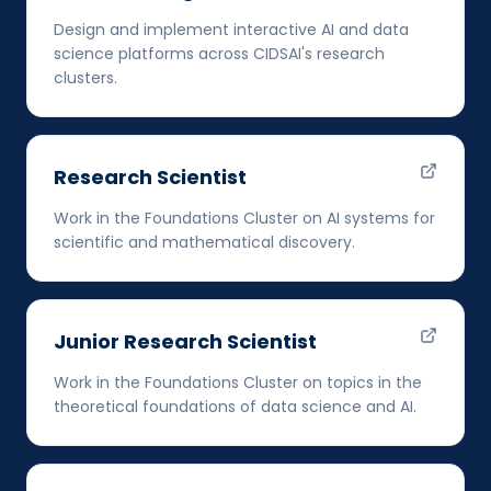
Design and implement interactive AI and data
science platforms across CIDSAI's research
clusters.
Research Scientist
Work in the Foundations Cluster on AI systems for
scientific and mathematical discovery.
Junior Research Scientist
Work in the Foundations Cluster on topics in the
theoretical foundations of data science and AI.