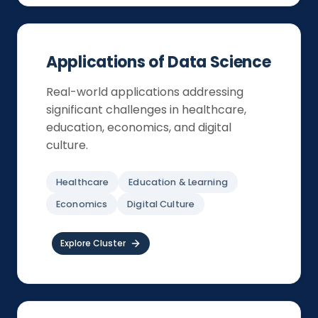
Applications of Data Science
Real-world applications addressing
significant challenges in healthcare,
education, economics, and digital
culture.
Healthcare
Education & Learning
Economics
Digital Culture
Explore Cluster