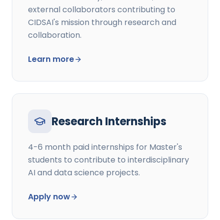
external collaborators contributing to
CIDSAI's mission through research and
collaboration.
Learn more
Research Internships
4-6 month paid internships for Master's
students to contribute to interdisciplinary
AI and data science projects.
Apply now