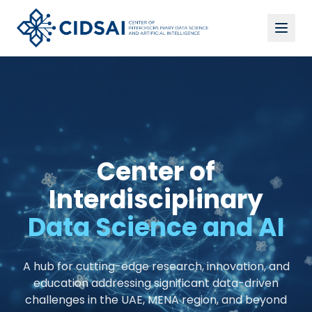
Center of
Interdisciplinary
Data Science and AI
A hub for cutting-edge research, innovation, and
education addressing significant data-driven
challenges in the UAE, MENA region, and beyond